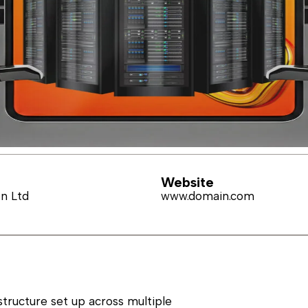
Website
on Ltd
www.domain.com
structure set up across multiple