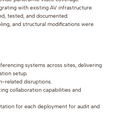
rating with existing AV infrastructure.
ned, tested, and documented.
bling, and structural modifications were
onferencing systems across sites, delivering
ation setup.
n-related disruptions.
ing collaboration capabilities and
ation for each deployment for audit and