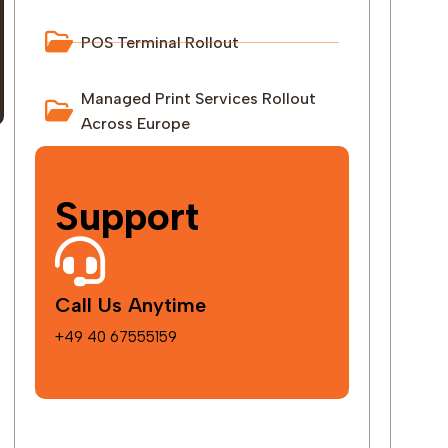
POS Terminal Rollout
Managed Print Services Rollout
Across Europe
Support
Call Us Anytime
+49 40 67555159