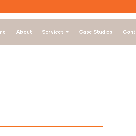
Lates
me
About
Services
Case Studies
Cont
 v1.2 Brainotech