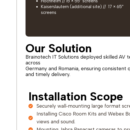
Hochheim // 15 × 55″ screens
Kaiserslautern (additional site) // 17 × 65″
screens
Our Solution
Brainotech IT Solutions deployed skilled AV t
across
Germany and Romania, ensuring consistent q
and timely delivery.
Installation Scope
Securely wall‑mounting large format scr
Installing Cisco Room Kits and Webex B
views and sound.
Mounting Jabra Panacast cameras to pr