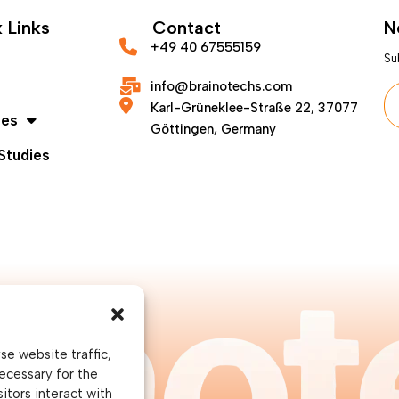
 Links
Contact
N
+49 40 67555159
Su
info@brainotechs.com
Karl-Grüneklee-Straße 22, 37077
ces
Göttingen, Germany
Studies
e website traffic,
ecessary for the
itors interact with