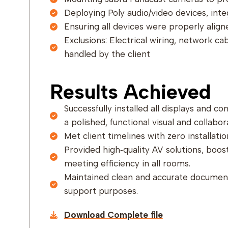
Deploying Poly audio/video devices, integ
Ensuring all devices were properly alig
Exclusions: Electrical wiring, network ca
handled by the client
Results Achieved
Successfully installed all displays and c
a polished, functional visual and collabor
Met client timelines with zero installatio
Provided high‑quality AV solutions, boost
meeting efficiency in all rooms.
Maintained clean and accurate document
support purposes.
Download Complete file