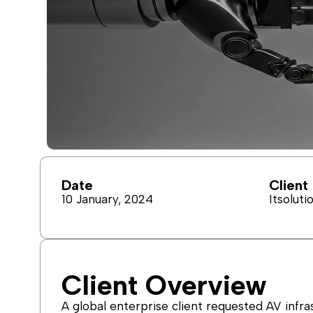
Date
Client
10 January, 2024
Itsoluti
Client Overview
A global enterprise client requested AV infra