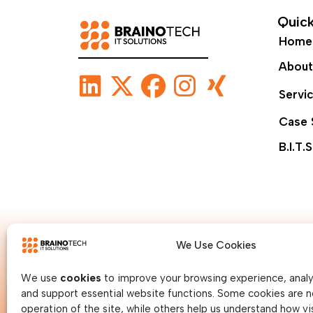
Quick
Home
About
Servi
Case 
B.I.T.S
We Use Cookies
We use
cookies
to improve your browsing experience, analys
and support essential website functions. Some cookies are n
operation of the site, while others help us understand how vis