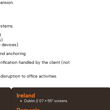
pansion.
ystems:
)
s)
o devices)
and anchoring.
erification handled by the client (not
isruption to office activities.
Ireland
Dublin // 07 × 55″ screens