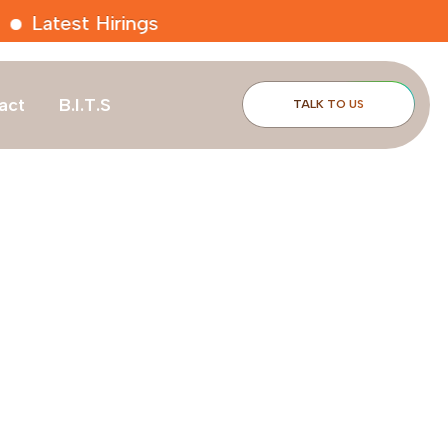
t Hirings
act
B.I.T.S
TALK TO US