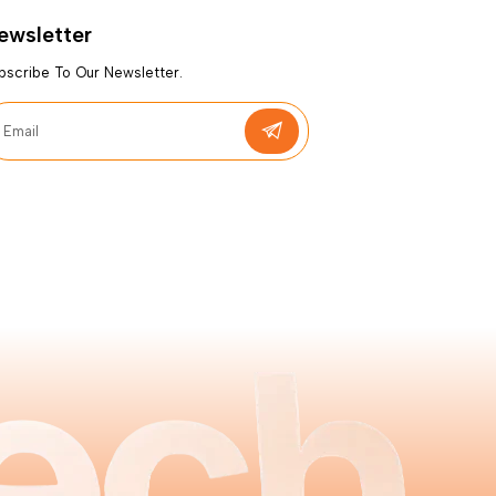
ewsletter
bscribe To Our Newsletter.