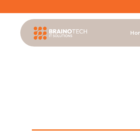
Ho
MultiSite AV