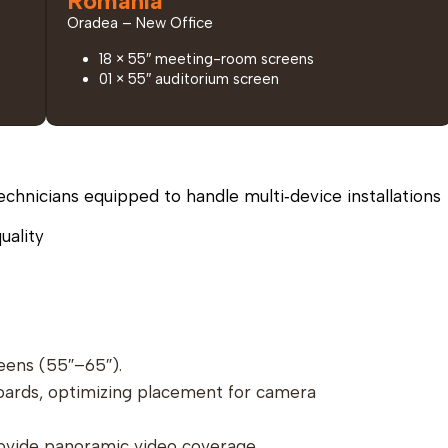
Romania
Oradea – New Office
18 × 55″ meeting-room screens
01 × 55″ auditorium screen
echnicians equipped to handle multi‑device installations
uality
eens (55″–65″).
oards, optimizing placement for camera
ovide panoramic video coverage.