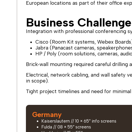
European locations as part of their office ex
Business Challenge
Integration with professional conferencing s
Cisco (Room Kit systems, Webex Boards
Jabra (Panacast cameras, speakerphone
HP / Poly (room solutions, cameras, audi
Brick‑wall mounting required careful drilling 
Electrical, network cabling, and wall safety v
in scope).
Tight project timelines and need for minimal d
Germany
Kaiserslautern // 10 × 65″ info screens
Fulda // 08 × 55″ screens