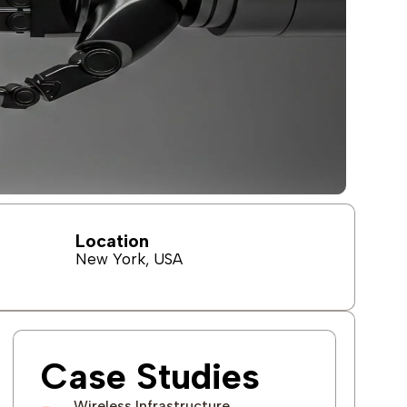
Location
New York, USA
Case Studies
Wireless Infrastructure