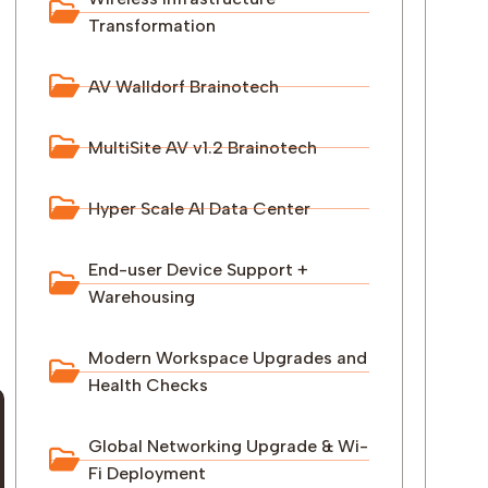
Transformation
AV Walldorf Brainotech
MultiSite AV v1.2 Brainotech
Hyper Scale AI Data Center
End-user Device Support +
Warehousing
Modern Workspace Upgrades and
Health Checks
Global Networking Upgrade & Wi-
Fi Deployment