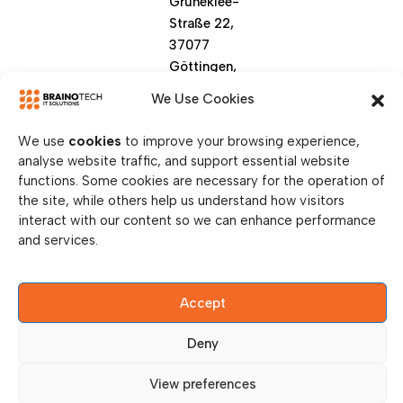
Grüneklee-
Straße 22,
37077
Göttingen,
Germany
We Use Cookies
We use
cookies
to improve your browsing experience,
analyse website traffic, and support essential website
functions. Some cookies are necessary for the operation of
the site, while others help us understand how visitors
interact with our content so we can enhance performance
and services.
© Copy Right 2026 || Brainotech IT Solutions || All
Rights Reserved.
Accept
Privacy Policy
Deny
Legal Disclosure
View preferences