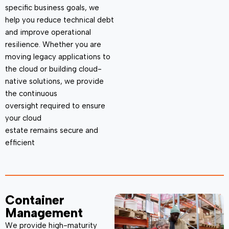
specific business goals, we
help you reduce technical debt
and improve operational
resilience. Whether you are
moving legacy applications to
the cloud or building cloud-
native solutions, we provide
the continuous
oversight
required
to ensure
your cloud
estate
remains
secure and
efficient
Container
Management
We provide high-maturity