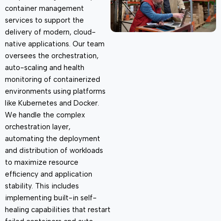
container management
services to support the
delivery of modern, cloud-
native applications. Our team
oversees the orchestration,
auto-scaling and health
monitoring of containerized
environments using platforms
like Kubernetes and Docker.
We handle the complex
orchestration layer,
automating the deployment
and distribution of workloads
to maximize resource
efficiency and application
stability. This includes
implementing built-in self-
healing capabilities that restart