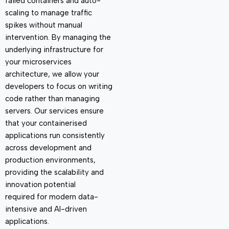
failed containers and auto-
scaling to manage traffic
spikes without manual
intervention. By managing the
underlying infrastructure for
your microservices
architecture, we allow your
developers to focus on writing
code rather than managing
servers. Our services ensure
that your containerised
applications run consistently
across development and
production environments,
providing the scalability and
innovation potential
required
for modern data-
intensive and AI-driven
applications.