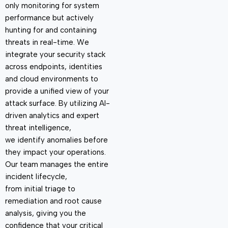
only
monitoring
for system
performance but actively
hunting for and
containing
threats in real-time. We
integrate your security stack
across endpoints, identities
and cloud environments to
provide
a unified view of your
attack surface. By
utilizing
AI-
driven analytics and expert
threat intelligence,
we
identify
anomalies before
they
impact
your operations.
Our team manages the entire
incident lifecycle,
from
initial
triage to
remediation and root cause
analysis, giving you the
confidence that your critical