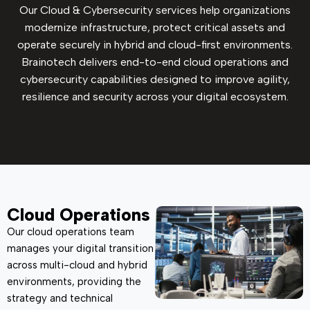
Our Cloud & Cybersecurity services help organizations
modernize infrastructure, protect critical assets and
operate securely in hybrid and cloud-first environments.
Brainotech delivers end-to-end cloud operations and
cybersecurity capabilities designed to improve agility,
resilience and security across your digital ecosystem.
Cloud Operations
Our cloud operations team
manages your digital transition
across multi-cloud and hybrid
environments, providing the
strategy and technical