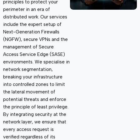
principles
to protect your
perimeter in an era of
distributed work. Our services
include the expert setup of
Next-Generation Firewalls
(NGFW), secure VPNs and the
management of Secure
Access Service Edge (SASE)
environments. We specialise in
network segmentation,
breaking your infrastructure
into controlled zones to limit
the lateral movement of
potential threats and enforce
the principle of least privilege.
By integrating security at the
network layer, we ensure that
every access request is
verified regardless of its