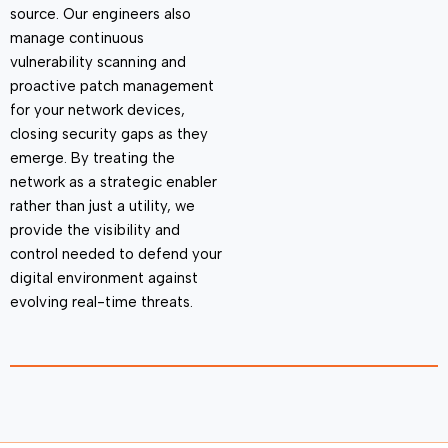
source. Our engineers also
manage continuous
vulnerability scanning and
proactive patch management
for your network devices,
closing security gaps as they
emerge
. By treating the
network as a strategic enabler
rather than just a utility, we
provide the visibility and
control needed to defend your
digital environment against
evolving real-time threats.