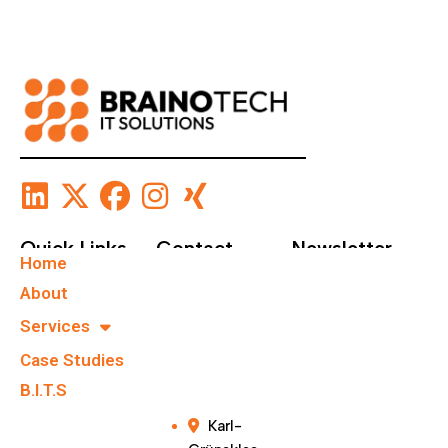
Quick Links
Contact
Newsletter
Home
+49 40
Subscribe To Our
About
67555159
Newsletter.
Services
Case Studies
info@brainote
chs.com
B.I.T.S
Karl-