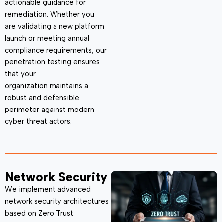
actionable guidance for
remediation. Whether you
are
validating
a new platform
launch or meeting annual
compliance requirements, our
penetration testing ensures
that your
organization
maintains
a
robust and defensible
perimeter against modern
cyber threat actors.
Network Security
We implement advanced
network security architectures
based on
Zero Trust