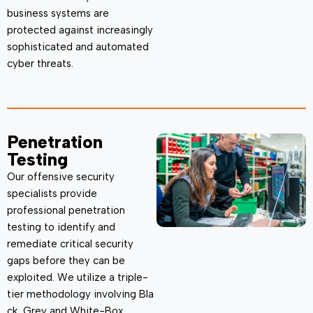
business systems are
protected against increasingly
sophisticated and automated
cyber threats.
Penetration
Testing
Our offensive security
specialists provide
professional penetration
testing to
identify
and
remediate critical security
gaps before they can be
exploited. We
utilize
a triple-
tier
methodology
involving
Bla
ck, Grey and White-Box