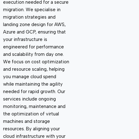
execution needed for a secure
migration. We specialise in
migration strategies and
landing zone design for
AWS,
Azure and GCP
, ensuring that
your infrastructure is
engineered for performance
and scalability from day one.
We focus on cost optimization
and resource scaling, helping
you manage cloud spend
while
maintaining
the agility
needed for rapid growth. Our
services include ongoing
monitoring, maintenance and
the optimization of virtual
machines and storage
resources. By aligning your
cloud infrastructure with your