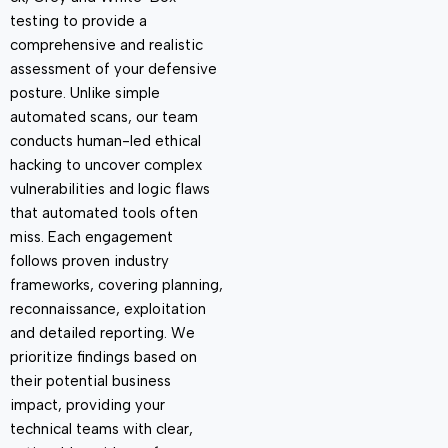
testing to provide a
comprehensive and realistic
assessment of your defensive
posture. Unlike simple
automated scans, our team
conducts human-led ethical
hacking to uncover complex
vulnerabilities and logic flaws
that automated tools often
miss. Each engagement
follows proven industry
frameworks, covering planning,
reconnaissance, exploitation
and detailed reporting. We
prioritize findings based on
their potential business
impact, providing your
technical teams with clear,