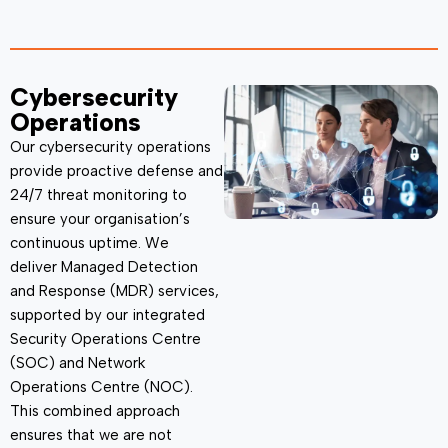
Cybersecurity
Operations
Our cybersecurity operations
provide proactive
defense
and
24/7 threat monitoring to
ensure your organisation’s
continuous uptime. We
deliver
Managed Detection
and Response (MDR)
services,
supported by our integrated
Security Operations Centre
(SOC) and Network
Operations Centre (NOC).
This combined approach
ensures that we are not