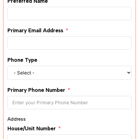
Preferred Name
Primary Email Address
Phone Type
Primary Phone Number
Address
House/Unit Number