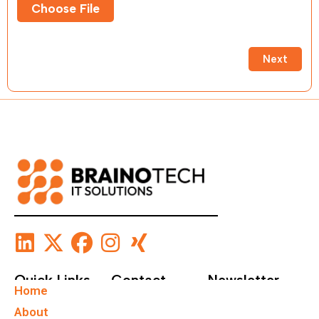
Choose File
Next
Quick Links
Contact
Newsletter
Home
+49 40
Subscribe To Our
About
67555159
Newsletter.