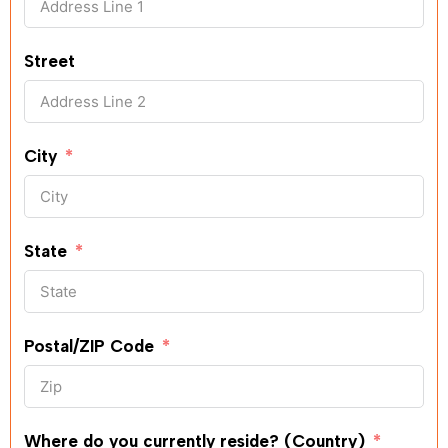
Street
City
State
Postal/ZIP Code
Where do you currently reside? (Country)