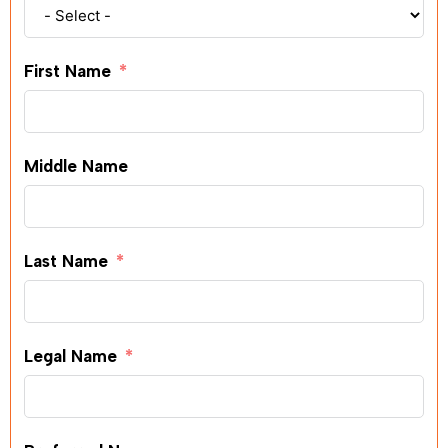
First Name
Middle Name
Last Name
Legal Name