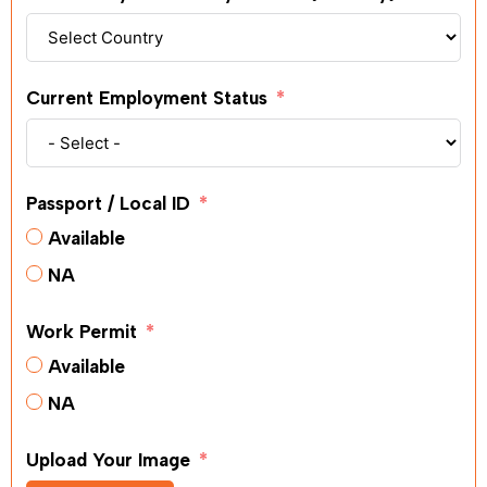
Current Employment Status
Passport / Local ID
Available
NA
Work Permit
Available
NA
Upload Your Image