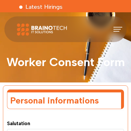
Latest Hirings
Worker Consent Form
Personal informations
Salutation