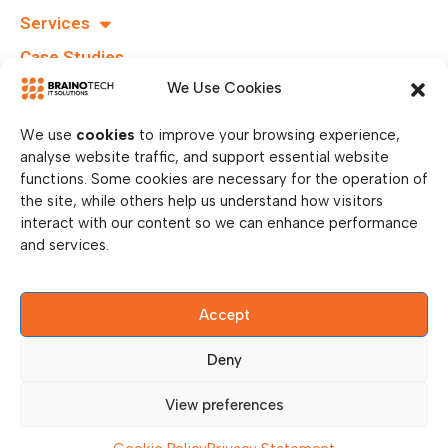
Services
info@brainotechs.com
Case Studies
Karl-
Grüneklee-
B.I.T.S
We Use Cookies
Straße 22,
37077
We use
cookies
to improve your browsing experience,
Göttingen,
analyse website traffic, and support essential website
Germany
functions. Some cookies are necessary for the operation of
the site, while others help us understand how visitors
interact with our content so we can enhance performance
and services.
Accept
Deny
© Copy Right 2026 || Brainotech IT Solutions || All Rights
Reserved.
View preferences
Privacy Policy
Legal Disclosure