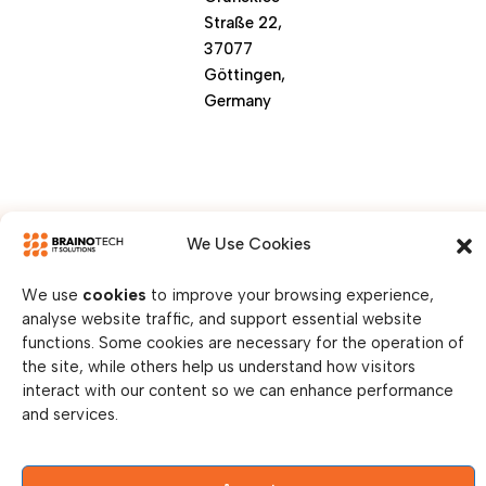
Straße 22,
37077
Göttingen,
Germany
We Use Cookies
We use
cookies
to improve your browsing experience,
analyse website traffic, and support essential website
© Copy Right 2026 || Brainotech IT Solutions || All
functions. Some cookies are necessary for the operation of
Rights Reserved.
the site, while others help us understand how visitors
interact with our content so we can enhance performance
Privacy Policy
and services.
Legal Disclosure