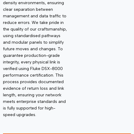
density environments, ensuring
clear separation between
management and data traffic to
reduce errors. We take pride in
the quality of our
craftsmanship
,
using standardised pathways
and modular panels to simplify
future moves and changes. To
guarantee production-grade
integrity, every physical link is
verified using
Fluke DSX-8000
performance certification
. This
process provides documented
evidence of return loss and link
length, ensuring your network
meets enterprise standards and
is fully supported for high-
speed upgrades.