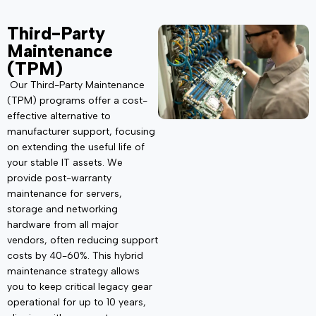
Third-Party
Maintenance
(TPM)
Our Third-Party Maintenance
(TPM) programs offer a cost-
effective alternative to
manufacturer support, focusing
on extending the useful life of
your stable IT assets. We
provide post-warranty
maintenance for servers,
storage and networking
hardware from all major
vendors, often reducing support
costs by 40-60%. This hybrid
maintenance strategy allows
you to keep critical legacy gear
operational for up to 10 years,