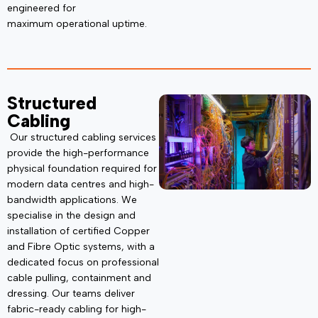
engineered for
maximum
operational uptime.
Structured
Cabling
Our structured cabling services
provide the high-performance
physical foundation
required
for
modern data centres and high-
bandwidth applications. We
specialise in the design and
installation of certified Copper
and Fibre Optic systems, with a
dedicated focus on
professional
cable pulling,
containment and
dressing. Our teams deliver
fabric-ready cabling for high-