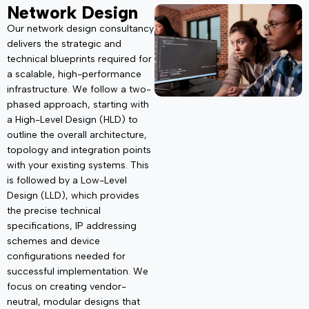
Network Design
Our network design consultancy
delivers the strategic and
technical blueprints
required
for
a scalable, high-performance
infrastructure. We follow a two-
phased approach, starting
with
a High-Level Design (HLD) to
outline the overall architecture,
topology and integration points
with your existing systems. This
is followed by a Low-Level
Design (LLD), which provides
the precise technical
specifications, IP addressing
schemes and device
configurations needed for
successful implementation. We
focus on creating vendor-
neutral, modular designs that