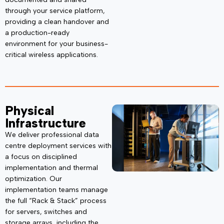
through your service platform,
providing a clean handover and
a production-ready
environment for your business-
critical wireless applications.
Physical
Infrastructure
We deliver professional data
centre deployment services with
a focus on disciplined
implementation and thermal
optimization. Our
implementation teams manage
the full
“Rack & Stack”
process
for servers, switches and
storage arrays, including the