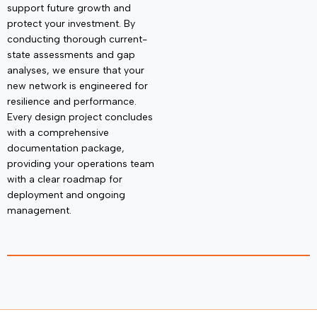
support future growth and
protect your investment
. By
conducting thorough current-
state assessments and gap
analyses, we ensure that your
new network is engineered for
resilience and performance.
Every design project concludes
with a comprehensive
documentation package,
providing your operations team
with a clear roadmap for
deployment and ongoing
management.