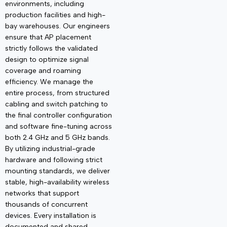
environments, including
production facilities and high-
bay warehouses. Our engineers
ensure that AP placement
strictly follows the validated
design to
optimize
signal
coverage and roaming
efficiency. We manage the
entire process, from structured
cabling and switch patching to
the final controller configuration
and software fine-tuning across
both 2.4 GHz and 5 GHz bands.
By
utilizing
industrial-grade
hardware and following strict
mounting standards, we deliver
stable, high-availability wireless
networks that support
thousands of concurrent
devices. Every installation is
documented and shared