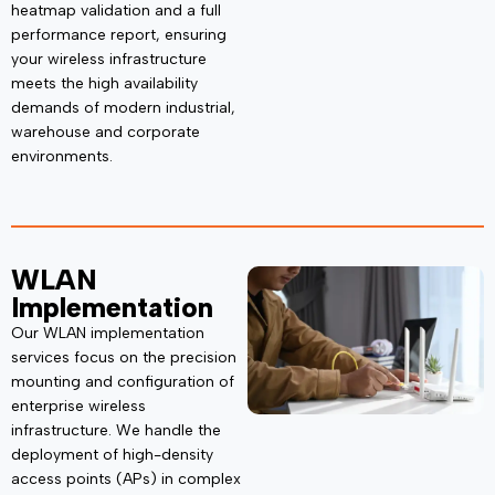
heatmap validation and a full
performance report, ensuring
your wireless infrastructure
meets the
high availability
demands of modern industrial,
warehouse and corporate
environments.
WLAN
Implementation
Our WLAN implementation
services focus on the precision
mounting and configuration of
enterprise wireless
infrastructure. We handle the
deployment of high-density
access points (APs) in complex