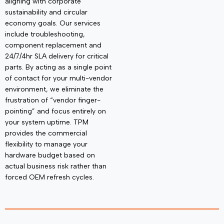
aligning with corporate
sustainability and circular
economy goals. Our services
include troubleshooting,
component
replacement and
24/7/4hr SLA delivery for critical
parts. By acting as a single point
of contact for your multi-vendor
environment, we
eliminate
the
frustration of “vendor finger-
pointing” and focus entirely on
your system uptime. TPM
provides the commercial
flexibility to manage your
hardware budget based on
actual business risk rather than
forced OEM refresh cycles.