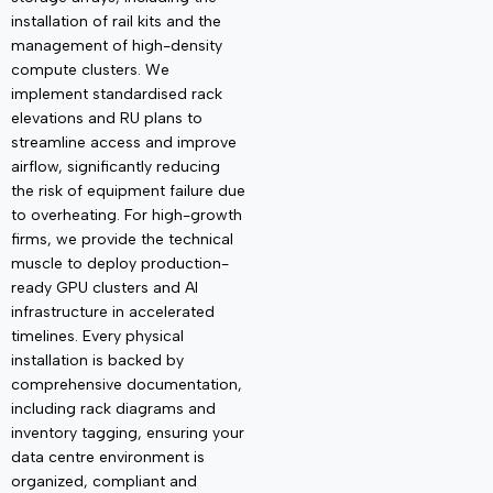
installation of rail kits and the
management of high-density
compute clusters. We
implement standardised rack
elevations and
RU plans to
streamline access and improve
airflow, significantly reducing
the risk of equipment failure due
to overheating. For high-growth
firms, we provide the technical
muscle to deploy production-
ready GPU clusters and AI
infrastructure in accelerated
timelines. Every physical
installation is backed by
comprehensive documentation,
including rack diagrams and
inventory tagging, ensuring your
data centre environment is
organized, compliant and