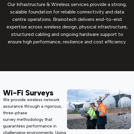
Our Infrastructure & Wireless services provide a strong,
scalable foundation for reliable connectivity and data
centre operations. Brainotech delivers end-to-end
expertise across wireless design, physical infrastructure,
structured cabling and ongoing hardware support to
ensure high performance, resilience and cost efficiency.
Wi-Fi Surveys
We provide wireless network
assurance through a rigorous,
three-phase
survey
methodology
that
guarantees performance in
challenging environments. Using