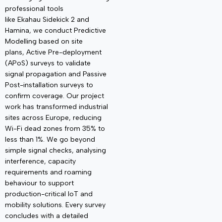
professional tools
like
Ekahau
Sidekick 2
and
Hamina, we conduct
Predictive
Modelling
based on site
plans,
Active Pre-deployment
(
APoS
)
surveys to
validate
signal propagation and
Passive
Post-installation
surveys to
confirm coverage. Our project
work has transformed industrial
sites across Europe, reducing
Wi-Fi dead zones from 35% to
less than 1%. We go beyond
simple signal checks, analysing
interference, capacity
requirements and roaming
behaviour to support
production-critical IoT and
mobility solutions. Every survey
concludes with a detailed