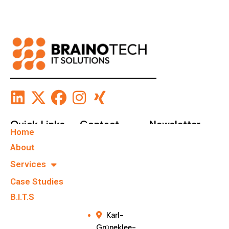
Quick Links
Contact
Newsletter
Home
+49 40
Subscribe To Our
About
67555159
Newsletter.
Services
Case Studies
info@brainote
chs.com
B.I.T.S
Karl-
Grüneklee-