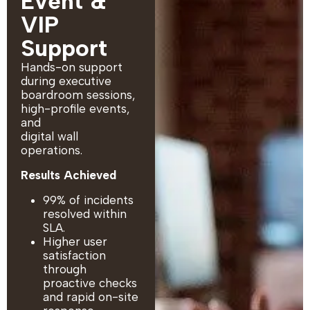
Event &
VIP
Support
Hands-on support
during executive
boardroom sessions,
high-profile events,
and
digital wall
operations.
Results Achieved
99% of incidents
resolved within
SLA.
Higher user
satisfaction
through
proactive checks
and rapid on-site