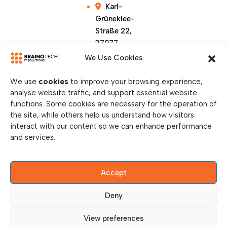
Karl-
Grüneklee-
Straße 22,
37077
Göttingen,
We Use Cookies
Germany
We use
cookies
to improve your browsing experience,
analyse website traffic, and support essential website
functions. Some cookies are necessary for the operation of
the site, while others help us understand how visitors
interact with our content so we can enhance performance
and services.
Accept
© Copy Right 2026 || Brainotech IT Solutions || All
Rights Reserved.
Deny
Privacy Policy
View preferences
Legal Disclosure