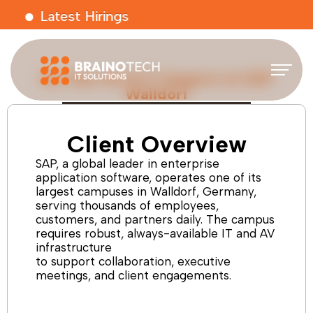
Latest Hirings
On-Site AV & IT Support at SAP
Walldorf
Client Overview
SAP, a global leader in enterprise
application software, operates one of its
largest campuses in Walldorf, Germany,
serving thousands of employees,
customers, and partners daily. The campus
requires robust, always-available IT and AV
infrastructure
to support collaboration, executive
meetings, and client engagements.