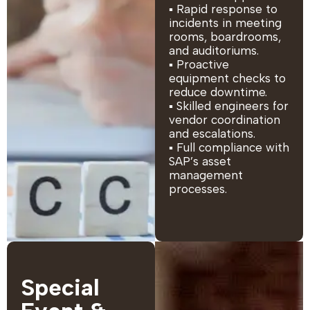
▪ Rapid response to
incidents in meeting
rooms, boardrooms,
and auditoriums.
▪ Proactive
equipment checks to
reduce downtime.
▪ Skilled engineers for
vendor coordination
and escalations.
▪ Full compliance with
SAP’s asset
management
processes.
Special