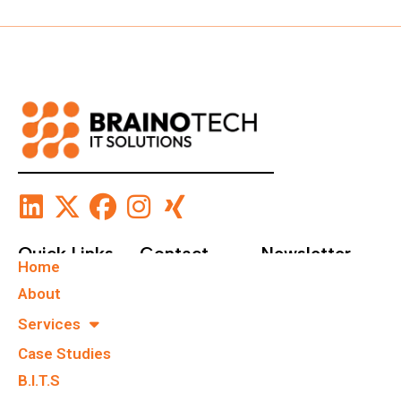
Quick Links
Contact
Newsletter
Home
+49 40
Subscribe To Our
About
67555159
Newsletter.
Services
Case Studies
info@brainote
chs.com
B.I.T.S