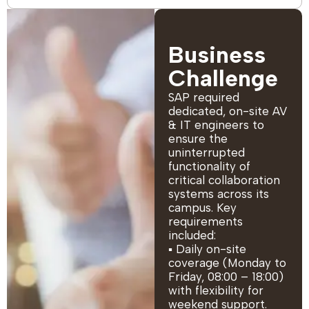
Business
Challenge
SAP required
dedicated, on-site AV
& IT engineers to
ensure the
uninterrupted
functionality of
critical collaboration
systems across its
campus. Key
requirements
included:
▪ Daily on-site
coverage (Monday to
Friday, 08:00 – 18:00)
with flexibility for
weekend support.