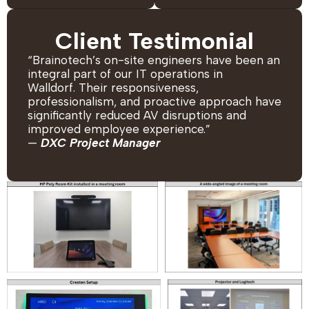
Client Testimonial
“Brainotech’s on-site engineers have been an
integral part of our IT operations in
Walldorf. Their responsiveness,
professionalism, and proactive approach have
significantly reduced AV disruptions and
improved employee experience.”
—
DXC Project Manager