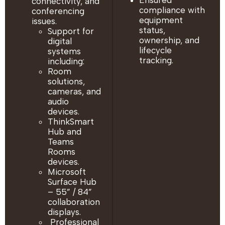
Ensured
connectivity, and
compliance with
conferencing
equipment
issues.
status,
Support for
ownership, and
digital
lifecycle
systems
tracking.
including:
Room
solutions,
cameras, and
audio
devices.
ThinkSmart
Hub and
Teams
Rooms
devices.
Microsoft
Surface Hub
– 55” / 84”
collaboration
displays.
Professional