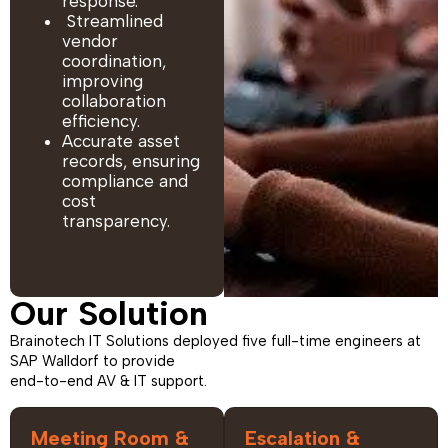
response.
Streamlined
vendor
coordination,
improving
collaboration
efficiency.
Accurate asset
records, ensuring
compliance and
cost
transparency.
Our Solution
Brainotech IT Solutions deployed five full-time engineers at
SAP Walldorf to provide
end-to-end AV & IT support.
Meeting Room &
Escalation &