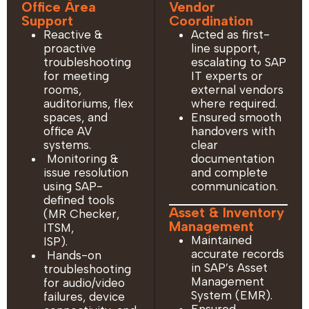
Office Area
Vendor
Support
Coordination
Reactive &
Acted as first-
proactive
line support,
troubleshooting
escalating to SAP
for meeting
IT experts or
rooms,
external vendors
auditoriums, flex
where required.
spaces, and
Ensured smooth
office AV
handovers with
systems.
clear
Monitoring &
documentation
issue resolution
and complete
using SAP-
communication.
defined tools
Asset & Inventory
(MR Checker,
Management
ITSM,
Maintained
ISP).
accurate records
Hands-on
in SAP’s Asset
troubleshooting
Management
for audio/video
System (EMR).
failures, device