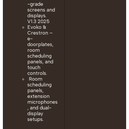
-grade
screens and
displays.
V1.3 2025
Evoko &
Crestron –
e-
doorplates,
room
scheduling
panels, and
touch
controls.
Room
scheduling
panels,
extension
microphones
, and dual-
display
setups.