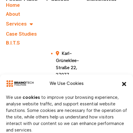
Quick Links
Contact
Newsletter
Home
+49 40
Subscribe To Our
About
67555159
Newsletter.
Services
Case Studies
info@brainote
chs.com
B.I.T.S
Karl-
Grüneklee-
Straße 22,
37077
Göttingen,
We Use Cookies
Germany
We use
cookies
to improve your browsing experience,
analyse website traffic, and support essential website
functions. Some cookies are necessary for the operation of
the site, while others help us understand how visitors
interact with our content so we can enhance performance
and services.