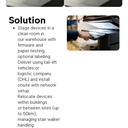
Solution
Stage devices in a
clean room in
our warehouse with
firmware and
paper testing,
optional labelling
Deliver using tail-lift
vehicles or
logistic company
(DHL) and install
onsite with network
setup
Relocate devices
within buildings
or between sites (up
to 50km),
managing stair walker
handling