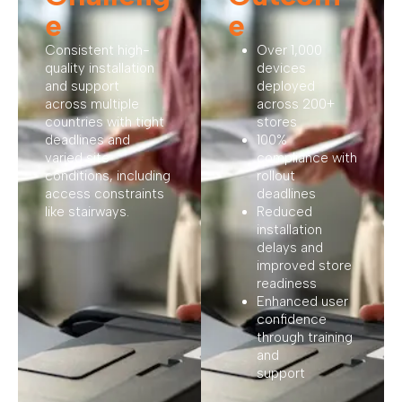
e
e
Consistent high-
Over 1,000
quality installation
devices
and support
deployed
across multiple
across 200+
countries with tight
stores
deadlines and
100%
varied site
compliance with
conditions, including
rollout
access constraints
deadlines
like stairways.
Reduced
installation
delays and
improved store
readiness
Enhanced user
confidence
through training
and
support