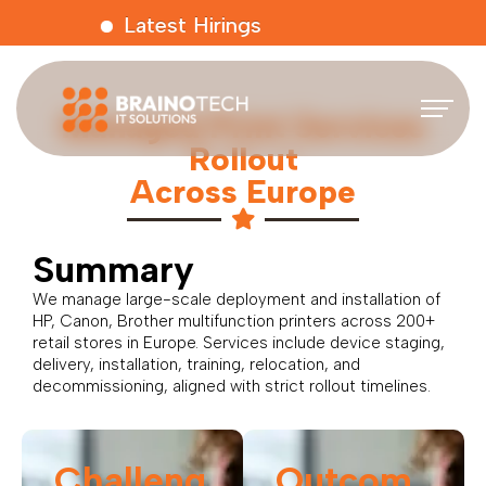
Latest Hirings
Managed Print Services
Rollout
Across Europe
Summary
We manage large-scale deployment and installation of
HP, Canon, Brother multifunction printers across 200+
retail stores in Europe. Services include device staging,
delivery, installation, training, relocation, and
decommissioning, aligned with strict rollout timelines.
Challeng
Outcom