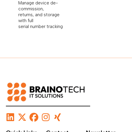
Manage device de-
commission,
returns, and storage
with full
serial number tracking