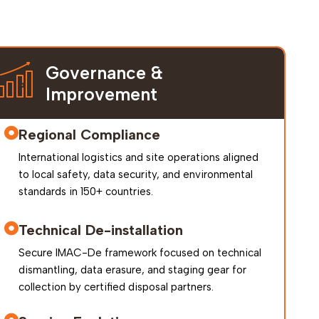
Governance &
Improvement
Regional Compliance
International logistics and site operations aligned
to local safety, data security, and environmental
standards in 150+ countries.
Technical De-installation
Secure IMAC-De framework focused on technical
dismantling, data erasure, and staging gear for
collection by certified disposal partners.