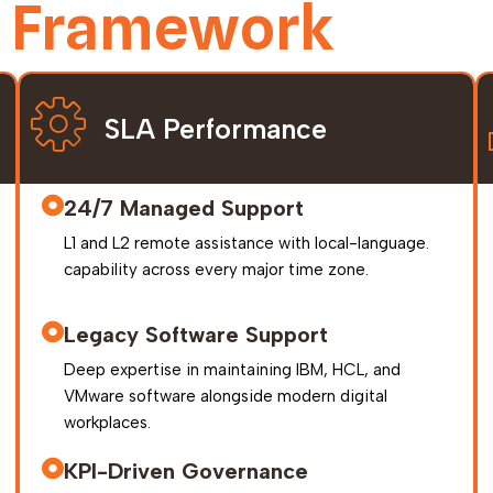
y Framework
SLA Performance
24/7 Managed Support
L1 and L2 remote assistance with local-language.
capability across every major time zone.
Legacy Software Support
Deep expertise in maintaining IBM, HCL, and
VMware software alongside modern digital
workplaces.
KPI-Driven Governance