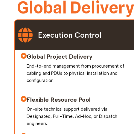
Global Deliver
Execution Control
Global Project Delivery
End-to-end management from procurement of
cabling and PDUs to physical installation and
configuration.
Flexible Resource Pool
On-site technical support delivered via
Designated, Full-Time, Ad-Hoc, or Dispatch
engineers.