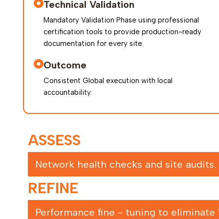
Technical Validation
Mandatory Validation Phase using professional
certification tools to provide production-ready
documentation for every site.
Outcome
Consistent Global execution with local
accountability.
ASSESS
Network health checks and site audits.
REFINE
Performance fine - tuning to eliminate