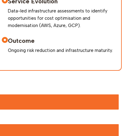
Service Evolution
Data-led infrastructure assessments to identify
opportunities for cost optimisation and
modernisation (AWS, Azure, GCP).
Outcome
Ongoing risk reduction and infrastructure maturity.