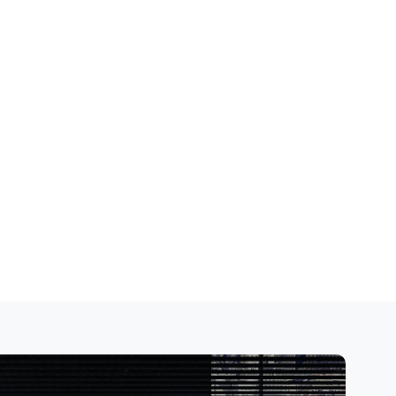
ss With