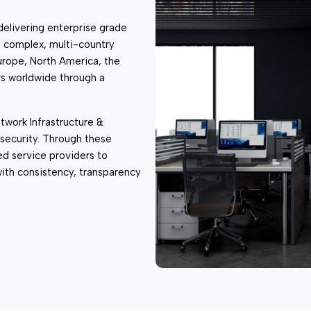
 & Wireless
delivering enterprise grade
s complex, multi-country
urope, North America, the
s worldwide through a
twork Infrastructure &
security. Through these
ed service providers to
 with consistency, transparency