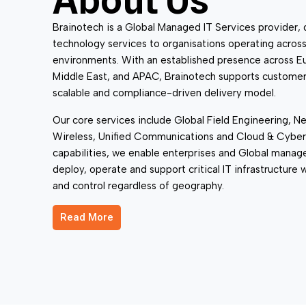
About Us
Infrastructure
Brainotech is a Global Managed IT Services provider, 
technology services to organisations operating acros
environments. With an established presence across E
Middle East, and APAC, Brainotech supports customer
scalable and compliance-driven delivery model.
Our core services include Global Field Engineering, Ne
Wireless, Unified Communications and Cloud & Cyber
capabilities, we enable enterprises and Global manag
deploy, operate and support critical IT infrastructure
and control regardless of geography.
Read More