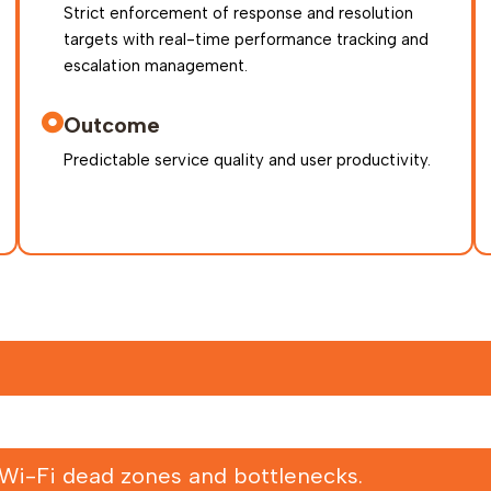
Strict enforcement of response and resolution
targets with real-time performance tracking and
escalation management.
Outcome
Predictable service quality and user productivity.
 Wi-Fi dead zones and bottlenecks.