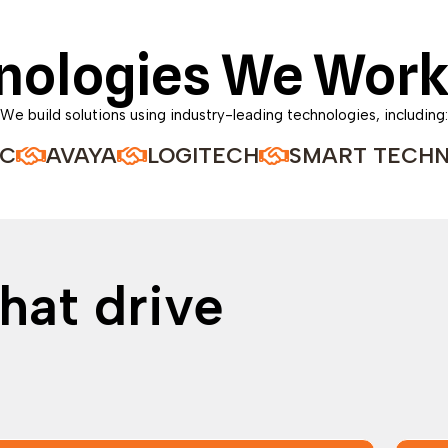
nologies We Work
We build solutions using industry-leading technologies, including:
VAYA
LOGITECH
SMART TECHNOLOGI
hat drive
o