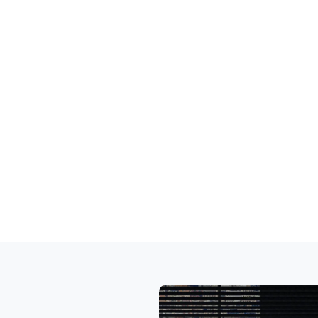
ng Busine
security
rvices
nications