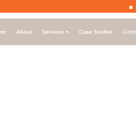
Latest Hirings
me
About
Services
Case Studies
Cont