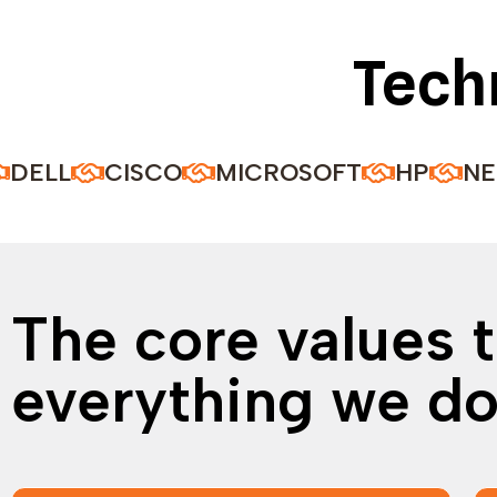
Tech
CISCO
MICROSOFT
HP
NEC
A
The core values t
everything we d