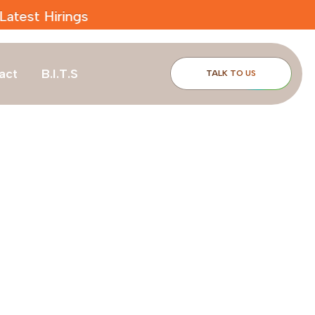
act
B.I.T.S
TALK TO US