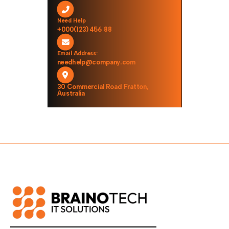
Need Help
+000(123)456 88
Email Address:
needhelp@company.com
30 Commercial Road Fratton,
Australia