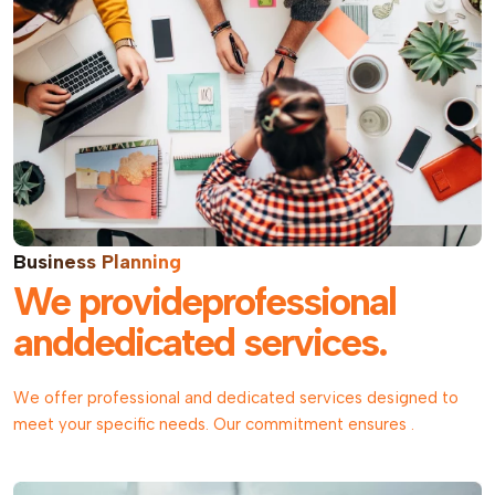
Business Planning
We provideprofessional
anddedicated services.
We offer professional and dedicated services designed to
meet your specific needs. Our commitment ensures .