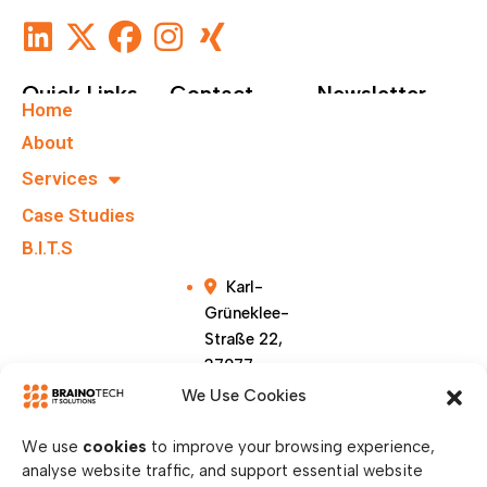
Quick Links
Contact
Newsletter
Home
+49 40
Subscribe To Our
About
67555159
Newsletter.
Services
Case Studies
info@brainote
chs.com
B.I.T.S
Karl-
Grüneklee-
Straße 22,
37077
Göttingen,
We Use Cookies
Germany
We use
cookies
to improve your browsing experience,
analyse website traffic, and support essential website