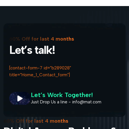
60% Off for last 4 months
Let’s talk!
[contact-form-7 id="b289028"
title="Home_1_Contact_form"]
Let’s Work Together!
Just Drop Us a line - info@mat.com
60% Off for last 4 months