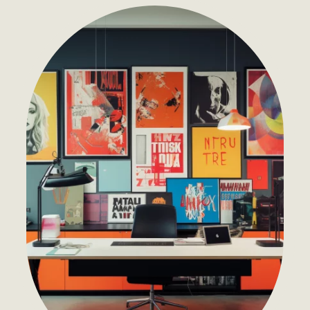
Development