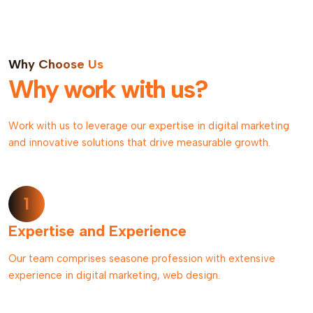
Why Choose Us
Why work with us?
Work with us to leverage our expertise in digital marketing
and innovative solutions that drive measurable growth.
1
Expertise and Experience
Our team comprises seasone profession with extensive
experience in digital marketing, web design.