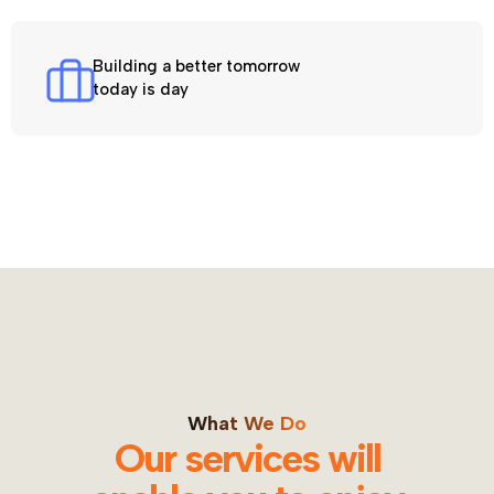
Building a better tomorrow
today is day
What We Do
Our services will