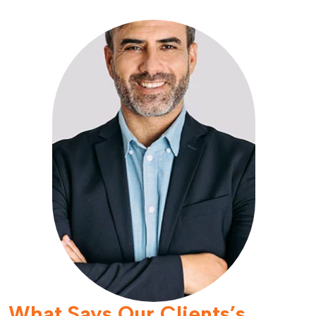
What Says Our Clients’s