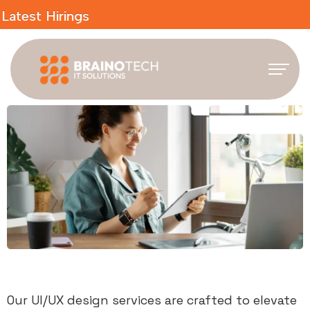
irings
Our UI/UX design services are crafted to elevate