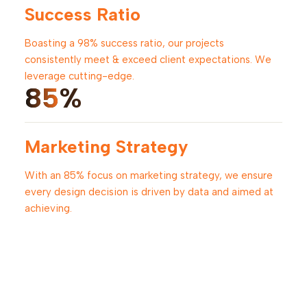
Success Ratio
Boasting a 98% success ratio, our projects
consistently meet & exceed client expectations. We
leverage cutting-edge.
85
%
Marketing Strategy
With an 85% focus on marketing strategy, we ensure
every design decision is driven by data and aimed at
achieving.