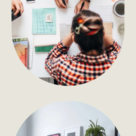
Development