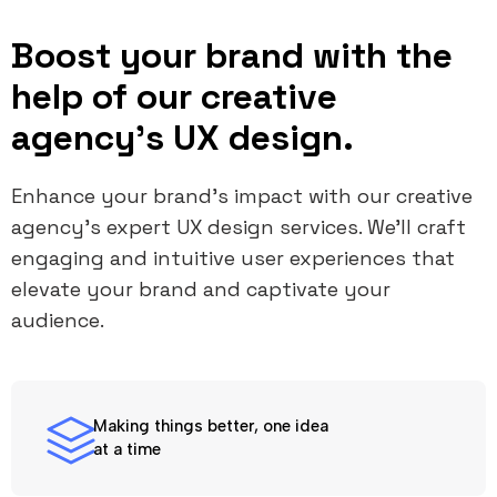
Boost your brand with the
help of our creative
agency's UX design.
Enhance your brand’s impact with our creative
agency's expert UX design services. We’ll craft
engaging and intuitive user experiences that
elevate your brand and captivate your
audience.
Making things better, one idea
at a time