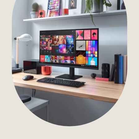
Development