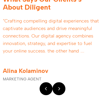
About Diligent
“Crafting compelling digital experiences that
captivate audiences and drive meaningful
connections. Our digital agency combines
innovation, strategy, and expertise to fuel
your online success. the other hand ....
Alina Kolaminov
MARKETING AGENT