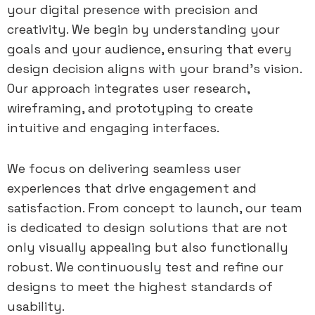
your digital presence with precision and
creativity. We begin by understanding your
goals and your audience, ensuring that every
design decision aligns with your brand’s vision.
Our approach integrates user research,
wireframing, and prototyping to create
intuitive and engaging interfaces.
We focus on delivering seamless user
experiences that drive engagement and
satisfaction. From concept to launch, our team
is dedicated to design solutions that are not
only visually appealing but also functionally
robust. We continuously test and refine our
designs to meet the highest standards of
usability.