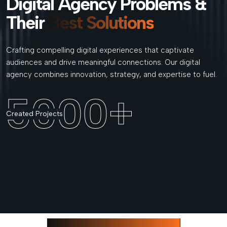
Digital Agency Problems &
Their
Best Solutions
Crafting compelling digital experiences that captivate
audiences and drive meaningful connections. Our digital
agency combines innovation, strategy, and expertise to fuel.
5000
+
Created Projects