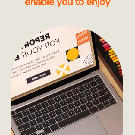
enable you to enjoy
Development