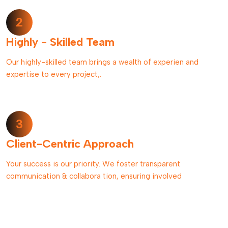
2
Highly - Skilled Team
Our highly-skilled team brings a wealth of experien and
expertise to every project,.
3
Client-Centric Approach
Your success is our priority. We foster transparent
communication & collabora tion, ensuring involved