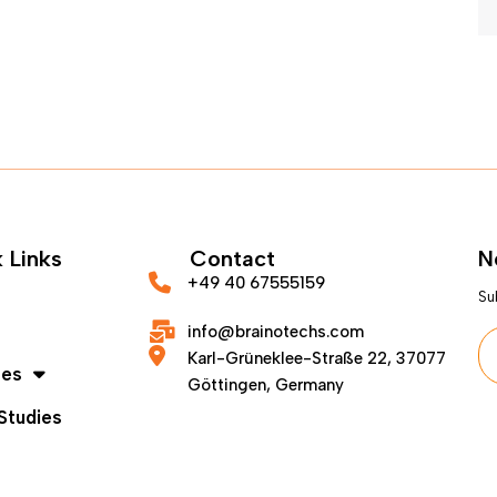
 Links
Contact
N
+49 40 67555159
Su
info@brainotechs.com
Karl-Grüneklee-Straße 22, 37077
ces
Göttingen, Germany
Studies