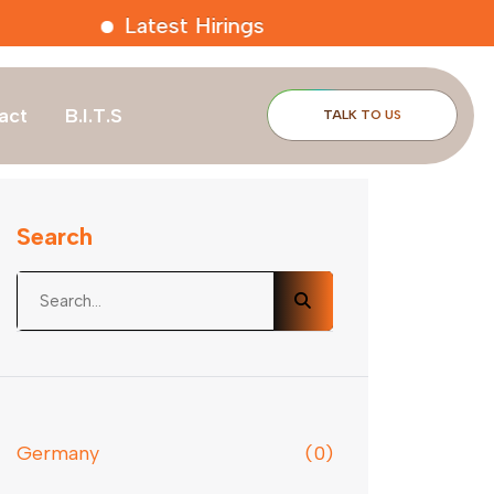
Latest Hirings
act
B.I.T.S
TALK TO US
Search
Germany
(0)