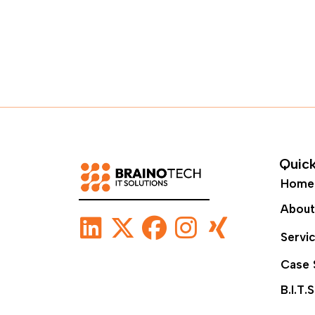
Quick
Home
About
Servi
Case 
B.I.T.S