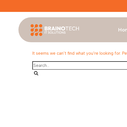
Ho
Nothing Found
It seems we can’t find what you’re looking for. P