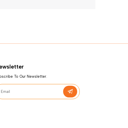
ewsletter
bscribe To Our Newsletter.