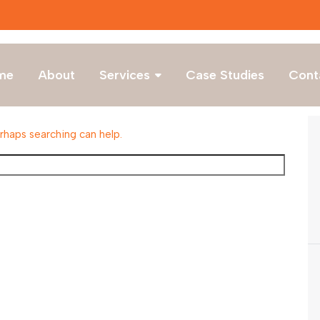
me
About
Services
Case Studies
Cont
erhaps searching can help.