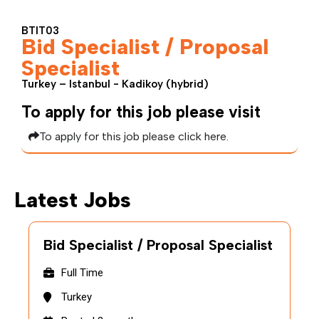
BTIT03
Bid Specialist / Proposal
Specialist
Turkey – Istanbul - Kadikoy (hybrid)
To apply for this job please visit
To apply for this job please click here.
Latest Jobs
Bid Specialist / Proposal Specialist
Full Time
Turkey