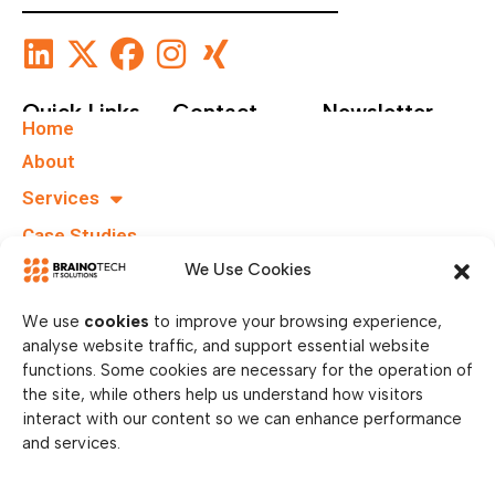
Quick Links
Contact
Newsletter
Home
+49 40
Subscribe To Our
About
67555159
Newsletter.
Services
info@brainotechs.com
Case Studies
Karl-
Grüneklee-
B.I.T.S
We Use Cookies
Straße 22,
37077
We use
cookies
to improve your browsing experience,
Göttingen,
analyse website traffic, and support essential website
Germany
functions. Some cookies are necessary for the operation of
the site, while others help us understand how visitors
interact with our content so we can enhance performance
and services.