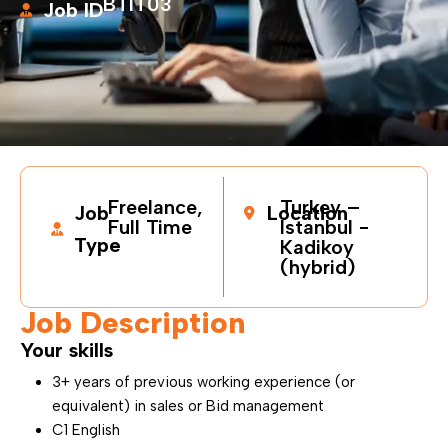
BTIT03
Job ID
Freelance,
Turkey –
Job
Location
Full Time
Istanbul -
Type
Kadikoy
(hybrid)
Job Description
Your skills
3+ years of previous working experience (or
equivalent) in sales or Bid management
C1 English