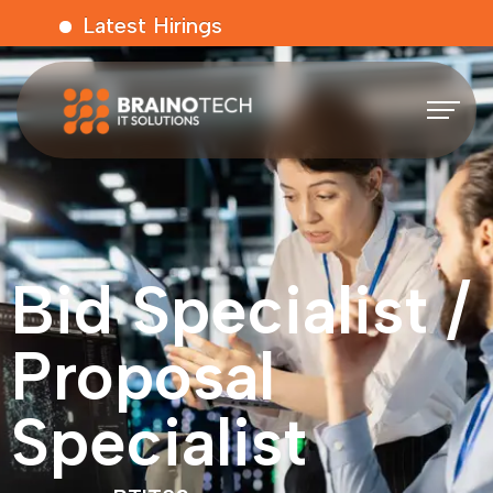
Latest Hirings
Bid Specialist /
Proposal
Specialist