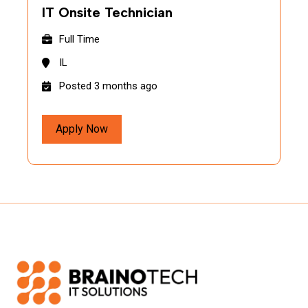
IT Onsite Technician
Full Time
IL
Posted 3 months ago
Apply Now