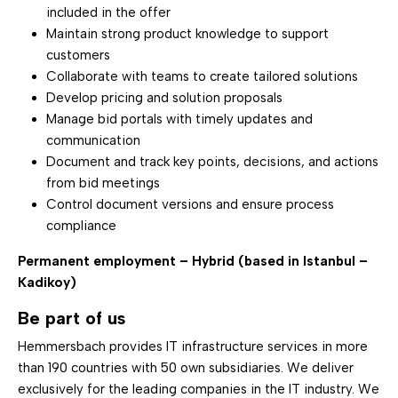
included in the offer
Maintain strong product knowledge to support
customers
Collaborate with teams to create tailored solutions
Develop pricing and solution proposals
Manage bid portals with timely updates and
communication
Document and track key points, decisions, and actions
from bid meetings
Control document versions and ensure process
compliance
Permanent employment – Hybrid (based in Istanbul –
Kadikoy)
Be part of us
Hemmersbach provides IT infrastructure services in more
than 190 countries with 50 own subsidiaries. We deliver
exclusively for the leading companies in the IT industry. We