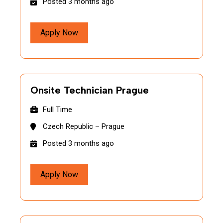
Posted 3 months ago
Apply Now
Onsite Technician Prague
Full Time
Czech Republic – Prague
Posted 3 months ago
Apply Now