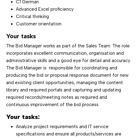
C1 German
Advanced Excel proficiency
Critical thinking
Customer orientation
Your tasks
The Bid Manager works as part of the Sales Team. The role
incorporates excellent communication, organisation and
administrative skills and a good eye for detail and accuracy.
The Bid Manager is responsible for coordinating and
producing the bid or proposal response document for new
and existing client opportunities, managing the content
library and required portals and capturing and updating
required records/meeting notes as required and
continuous improvement of the bid process.
Your tasks:
Analyze project requirements and IT service
specifications and ensure all products/services are