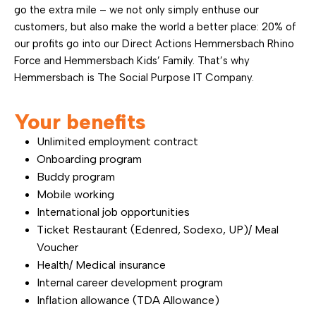
go the extra mile – we not only simply enthuse our
customers, but also make the world a better place: 20% of
our profits go into our Direct Actions Hemmersbach Rhino
Force and Hemmersbach Kids’ Family. That’s why
Hemmersbach is The Social Purpose IT Company.
Your benefits
Unlimited employment contract
Onboarding program
Buddy program
Mobile working
International job opportunities
Ticket Restaurant (Edenred, Sodexo, UP)/ Meal
Voucher
Health/ Medical insurance
Internal career development program
Inflation allowance (TDA Allowance)