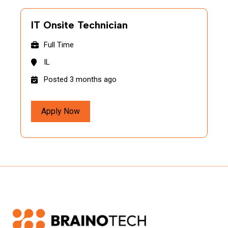
IT Onsite Technician
Full Time
IL
Posted 3 months ago
Apply Now