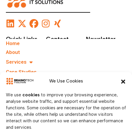
Quick Links
Contact
Newsletter
Home
+49 40
Subscribe To Our
About
67555159
Newsletter.
Services
info@brainotechs.com
Case Studies
Karl-
Grüneklee-
B.I.T.S
We Use Cookies
Straße 22,
37077
We use
cookies
to improve your browsing experience,
Göttingen,
analyse website traffic, and support essential website
Germany
functions. Some cookies are necessary for the operation of
the site, while others help us understand how visitors
interact with our content so we can enhance performance
and services.