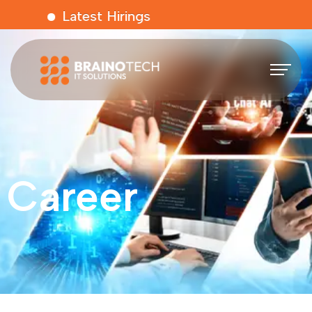
Latest Hirings
Career