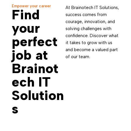
Empower your career
At Brainotech IT Solutions,
Find
success comes from
courage, innovation, and
your
solving challenges with
confidence. Discover what
perfect
it takes to grow with us
job at
and become a valued part
of our team.
Brainot
ech IT
Solution
s