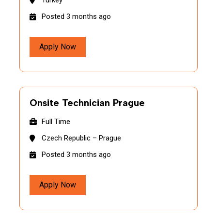
Turkey
Posted 3 months ago
Apply Now
Onsite Technician Prague
Full Time
Czech Republic – Prague
Posted 3 months ago
Apply Now