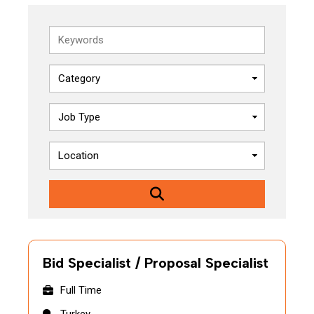
Keywords
Bid Specialist / Proposal Specialist
Full Time