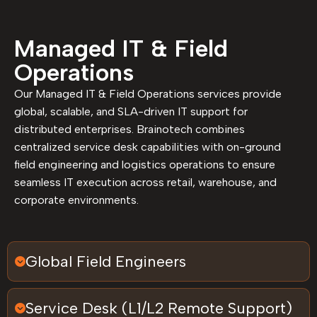
Managed IT & Field
Operations
Our Managed IT & Field Operations services provide
global, scalable, and SLA-driven IT support for
distributed enterprises. Brainotech combines
centralized service desk capabilities with on-ground
field engineering and logistics operations to ensure
seamless IT execution across retail, warehouse, and
corporate environments.
Global Field Engineers
Service Desk (L1/L2 Remote Support)