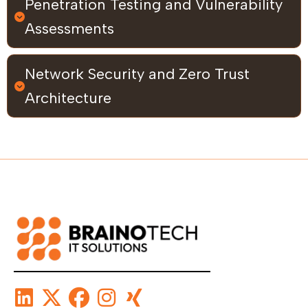
Penetration Testing and Vulnerability
Assessments
Network Security and Zero Trust
Architecture