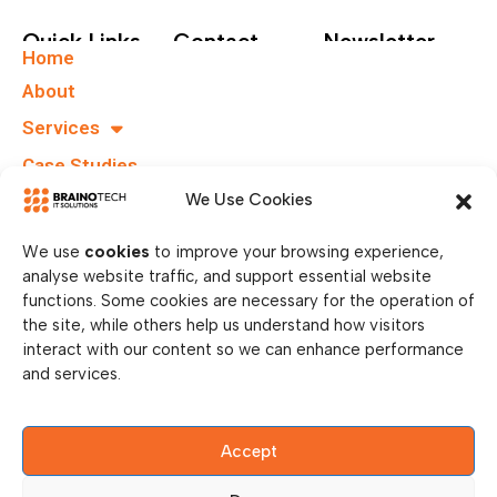
Quick Links
Contact
Newsletter
Home
+49 40
Subscribe To Our
About
67555159
Newsletter.
Services
info@brainotechs.com
Case Studies
Karl-
Grüneklee-
B.I.T.S
We Use Cookies
Straße 22,
37077
We use
cookies
to improve your browsing experience,
Göttingen,
analyse website traffic, and support essential website
Germany
functions. Some cookies are necessary for the operation of
the site, while others help us understand how visitors
interact with our content so we can enhance performance
and services.
Accept