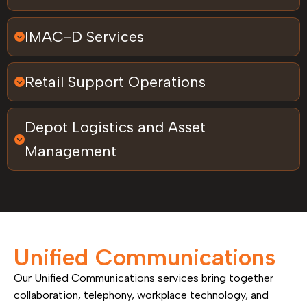
IMAC-D Services
Retail Support Operations
Depot Logistics and Asset
Management
Unified Communications
Our Unified Communications services bring together
collaboration, telephony, workplace technology, and