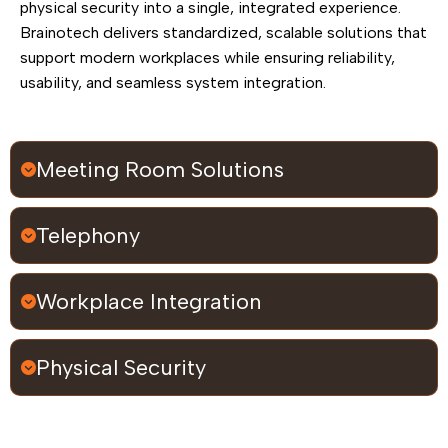
physical security into a single, integrated experience.
Brainotech delivers standardized, scalable solutions that
support modern workplaces while ensuring reliability,
usability, and seamless system integration.
Meeting Room Solutions
Telephony
Workplace Integration
Physical Security