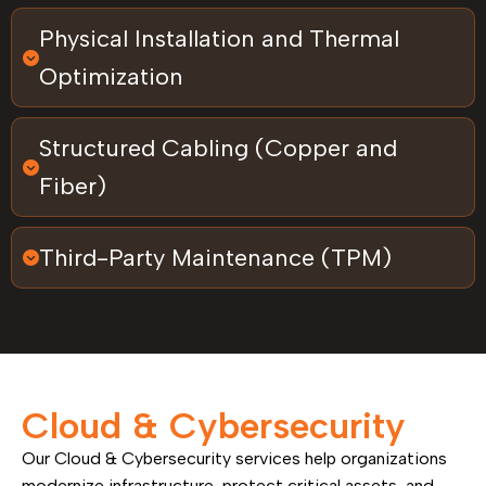
Physical Installation and Thermal
Optimization
Structured Cabling (Copper and
Fiber)
Third-Party Maintenance (TPM)
Cloud & Cybersecurity
Our Cloud & Cybersecurity services help organizations
modernize infrastructure, protect critical assets, and