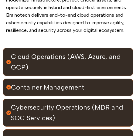
operate securely in hybrid and cloud-first environments.
Brainotech delivers end-to-end cloud operations and
cybersecurity capabilities designed to improve agility,
resilience, and security across your digital ecosystem.
Cloud Operations (AWS, Azure, and
GCP)
Container Management
Cybersecurity Operations (MDR and
SOC Services)