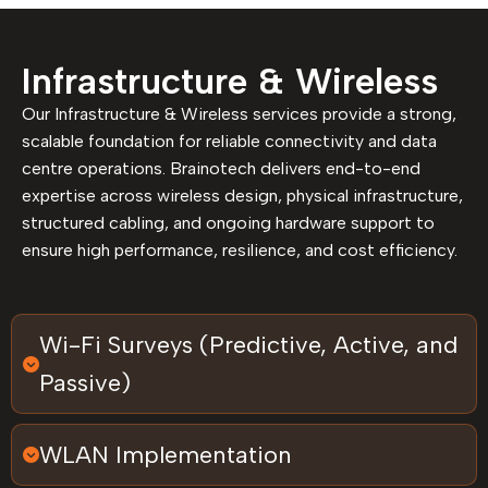
Infrastructure & Wireless
Our Infrastructure & Wireless services provide a strong,
scalable foundation for reliable connectivity and data
centre operations. Brainotech delivers end-to-end
expertise across wireless design, physical infrastructure,
structured cabling, and ongoing hardware support to
ensure high performance, resilience, and cost efficiency.
Wi-Fi Surveys (Predictive, Active, and
Passive)
WLAN Implementation