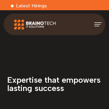
Latest Hirings
Expertise that empowers
lasting success