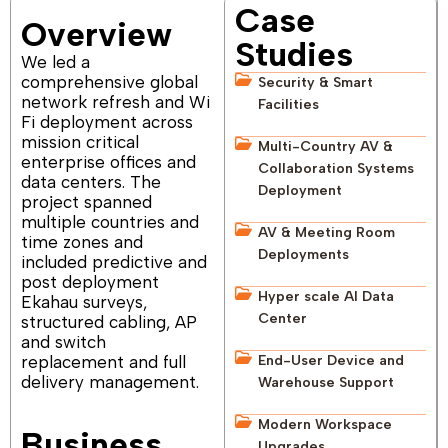
Case
Overview
Studies
We led a
comprehensive global
Security & Smart
network refresh and Wi
Facilities
Fi deployment across
mission critical
Multi-Country AV &
enterprise offices and
Collaboration Systems
data centers. The
Deployment
project spanned
multiple countries and
AV & Meeting Room
time zones and
Deployments
included predictive and
post deployment
Hyper scale AI Data
Ekahau surveys,
Center
structured cabling, AP
and switch
replacement and full
End-User Device and
delivery management.
Warehouse Support
Modern Workspace
Business
Upgrades