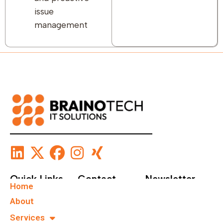
issue
management
Quick Links
Contact
Newsletter
Home
+49 40
Subscribe To Our
About
67555159
Newsletter.
Services