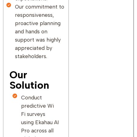
Our commitment to
responsiveness,
proactive planning
and hands on
support was highly
appreciated by
stakeholders.
Our
Solution
Conduct
predictive Wi
Fi surveys
using Ekahau AI
Pro across all