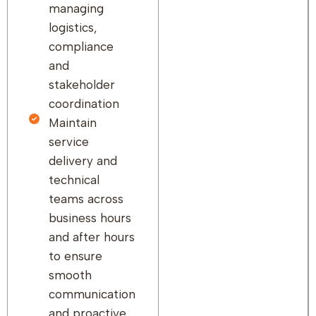
managing
logistics,
compliance
and
stakeholder
coordination
Maintain
service
delivery and
technical
teams across
business hours
and after hours
to ensure
smooth
communication
and proactive