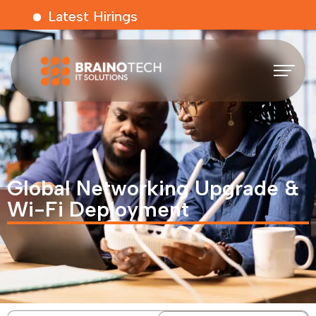
Latest Hirings
Global Networking Upgrade &
Wi-Fi Deployment