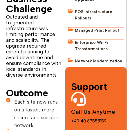
Challenge
POS Infrastructure
Outdated and
Rollouts
fragmented
infrastructure was
Managed Print Rollout
limiting performance
and scalability. The
Enterprise Wi-Fi
upgrade required
Transformations
careful planning to
avoid downtime and
Network Modernization
ensure compliance with
local standards in
diverse environments.
Support
Outcome
Each site now runs
on a faster, more
Call Us Anytime
secure and scalable
+49 40 67555159
network.