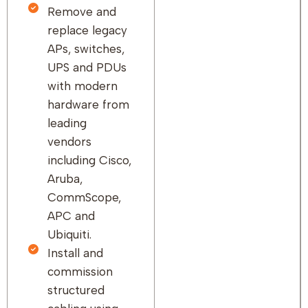
Remove and
replace legacy
APs, switches,
UPS and PDUs
with modern
hardware from
leading
vendors
including Cisco,
Aruba,
CommScope,
APC and
Ubiquiti.
Install and
commission
structured