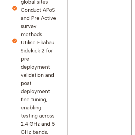
global sites
Conduct APoS
and Pre Active
survey
methods
Utilise Ekahau
Sidekick 2 for
pre
deployment
validation and
post
deployment
fine tuning,
enabling
testing across
2.4 GHz and 5
GHz bands.