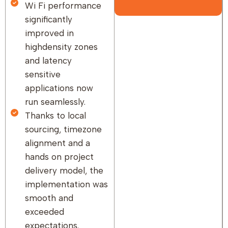
Wi Fi performance
significantly
improved in
highdensity zones
and latency
sensitive
applications now
run seamlessly.
Thanks to local
sourcing, timezone
alignment and a
hands on project
delivery model, the
implementation was
smooth and
exceeded
expectations.