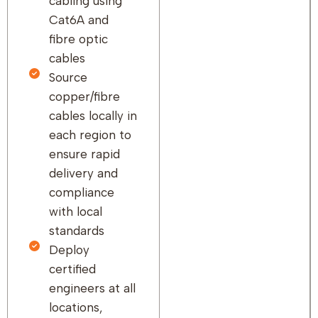
cabling using
Cat6A and
fibre optic
cables
Source
copper/fibre
cables locally in
each region to
ensure rapid
delivery and
compliance
with local
standards
Deploy
certified
engineers at all
locations,