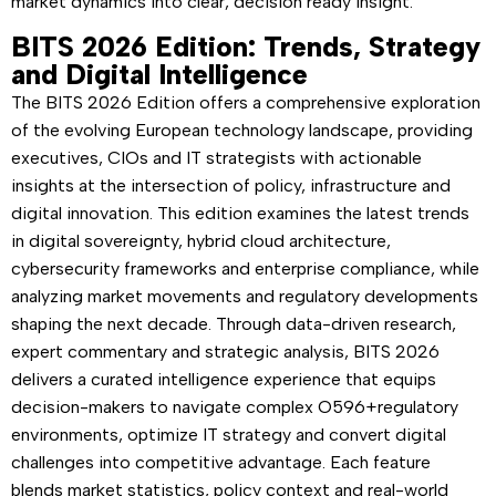
market dynamics into clear, decision ready insight.
BITS 2026 Edition: Trends, Strategy
and Digital Intelligence
The BITS 2026 Edition offers a comprehensive exploration
of the evolving European technology landscape, providing
executives, CIOs and IT strategists with actionable
insights at the intersection of policy, infrastructure and
digital innovation. This edition examines the latest trends
in digital sovereignty, hybrid cloud architecture,
cybersecurity frameworks and enterprise compliance, while
analyzing market movements and regulatory developments
shaping the next decade. Through data-driven research,
expert commentary and strategic analysis, BITS 2026
delivers a curated intelligence experience that equips
decision-makers to navigate complex O596+regulatory
environments, optimize IT strategy and convert digital
challenges into competitive advantage. Each feature
blends market statistics, policy context and real-world