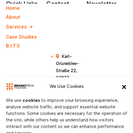
Quick Links
Contact
Newsletter
Home
+49 40
Subscribe To Our
About
67555159
Newsletter.
Services
Case Studies
info@brainote
chs.com
B.I.T.S
Karl-
Grüneklee-
Straße 22,
37077
Göttingen,
We Use Cookies
Germany
We use
cookies
to improve your browsing experience,
analyse website traffic, and support essential website
functions. Some cookies are necessary for the operation of
the site, while others help us understand how visitors
interact with our content so we can enhance performance