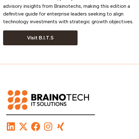
advisory insights from Brainotechs, making this edition a
definitive guide for enterprise leaders seeking to align
technology investments with strategic growth objectives.
Visit B.I.T.S