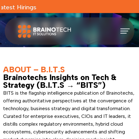
test Hirings
ABOUT – B.I.T.S
Brainotechs Insights on Tech &
Strategy (B.I.T.S → “BITS”)
BITS is the flagship intelligence publication of Brainotechs,
offering authoritative perspectives at the convergence of
technology, business strategy and digital transformation.
Curated for enterprise executives, CIOs and IT leaders, it
distills complex regulatory environments, hybrid cloud
ecosystems, cybersecurity advancements and shifting