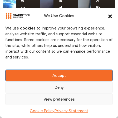
w
in
d
or
al
Pr
ki
R
in
We Use Cookies
n
ol
t
g
lo
S
We use
cookies
to improve your browsing experience,
analyse website traffic, and support essential website
U
ut
er
functions. Some cookies are necessary for the operation of
p
vi
the site, while others help us understand how visitors
gr
c
interact with our content so we can enhance performance
a
e
and services.
d
s
e
Accept
Deny
View preferences
Cookie Policy
Privacy Statement