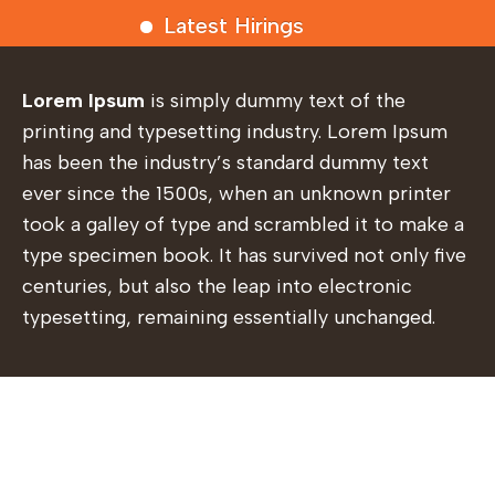
Latest Hirings
Lorem Ipsum
is simply dummy text of the
printing and typesetting industry. Lorem Ipsum
has been the industry’s standard dummy text
ever since the 1500s, when an unknown printer
took a galley of type and scrambled it to make a
type specimen book. It has survived not only five
centuries, but also the leap into electronic
typesetting, remaining essentially unchanged.