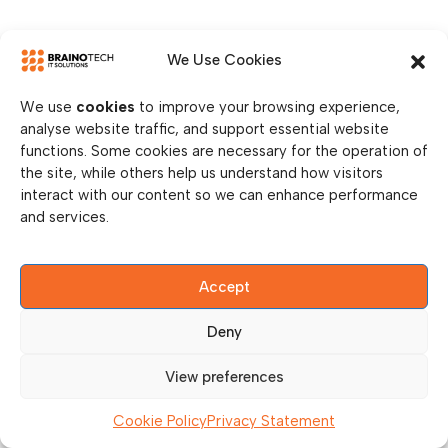
We Use Cookies
We use
cookies
to improve your browsing experience,
analyse website traffic, and support essential website
functions. Some cookies are necessary for the operation of
the site, while others help us understand how visitors
interact with our content so we can enhance performance
and services.
Accept
Deny
View preferences
Cookie Policy
Privacy Statement