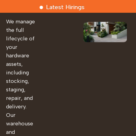
Latest Hirings
We manage
the full
lifecycle of
your
hardware
assets,
including
stocking,
staging,
repair, and
delivery.
Our
warehouse
and