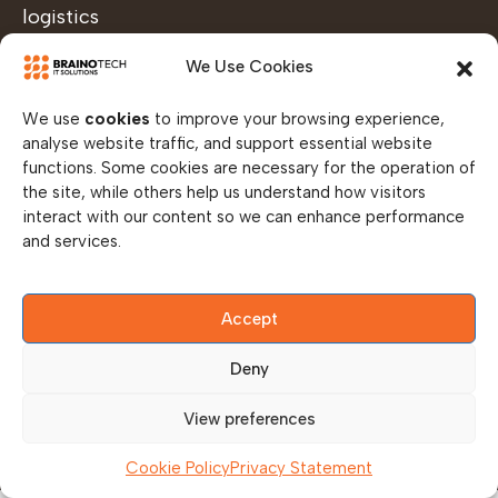
logistics
capabilities
We Use Cookies
ensure
devices are
We use
cookies
to improve your browsing experience,
prepared,
analyse website traffic, and support essential website
functions. Some cookies are necessary for the operation of
tested, and
the site, while others help us understand how visitors
deployed
interact with our content so we can enhance performance
efficiently
and services.
— helping
you
Accept
maintain
operational
Deny
readiness
View preferences
across all
locations.
Cookie Policy
Privacy Statement