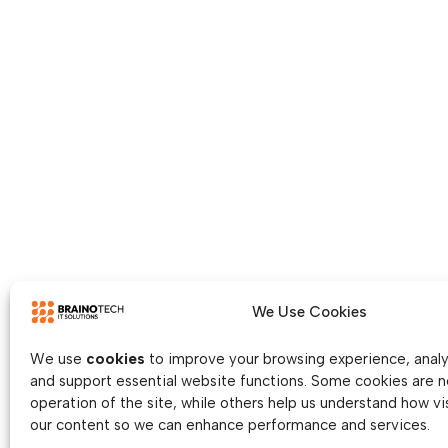
We Use Cookies
We use
cookies
to improve your browsing experience, analys
and support essential website functions. Some cookies are n
operation of the site, while others help us understand how vis
our content so we can enhance performance and services.