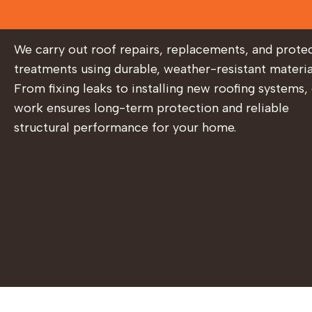
We carry out roof repairs, replacements, and prote
treatments using durable, weather-resistant materia
From fixing leaks to installing new roofing systems,
work ensures long-term protection and reliable
structural performance for your home.