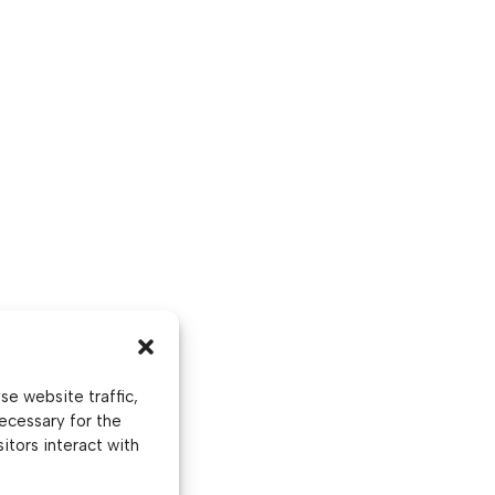
e website traffic,
ecessary for the
itors interact with