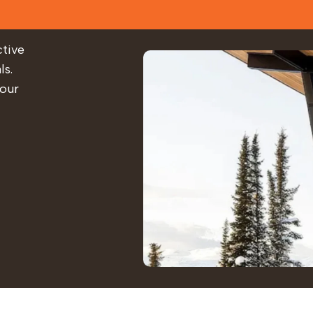
ctive
ls.
 our