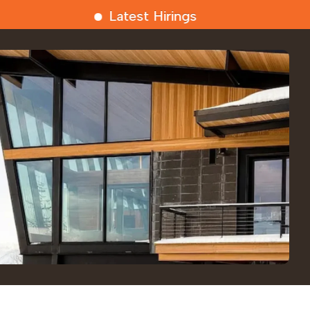
Latest Hirings