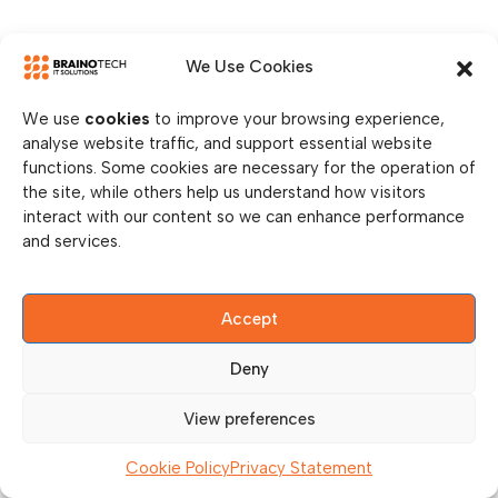
We Use Cookies
We use
cookies
to improve your browsing experience,
analyse website traffic, and support essential website
functions. Some cookies are necessary for the operation of
the site, while others help us understand how visitors
interact with our content so we can enhance performance
and services.
Accept
Deny
View preferences
Cookie Policy
Privacy Statement