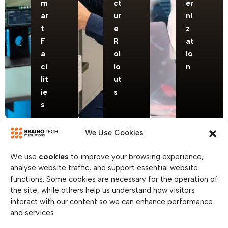
m
ct
er
ar
ur
ni
t
e
z
F
R
at
a
ol
io
ci
lo
n
lit
ut
ie
s
s
We Use Cookies
We use
cookies
to improve your browsing experience,
analyse website traffic, and support essential website
functions. Some cookies are necessary for the operation of
the site, while others help us understand how visitors
interact with our content so we can enhance performance
and services.
Hypers
Enterp