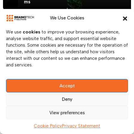
ms
We Use Cookies
We use
cookies
to improve your browsing experience,
analyse website traffic, and support essential website
functions. Some cookies are necessary for the operation of
the site, while others help us understand how visitors
interact with our content so we can enhance performance
and services.
Accept
Deny
View preferences
Cookie Policy
Privacy Statement