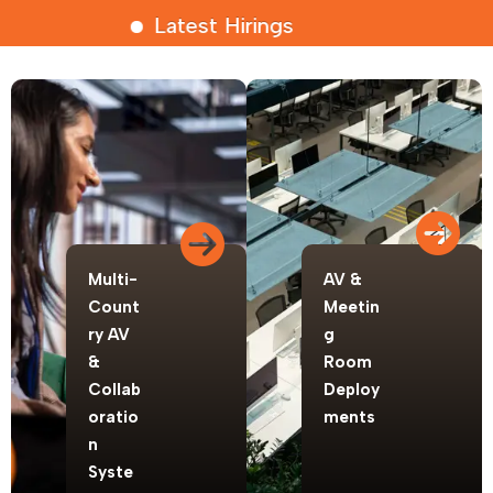
Latest Hirings
Multi-
AV &
Count
Meetin
ry AV
g
&
Room
Collab
Deploy
oratio
ments
n
Syste