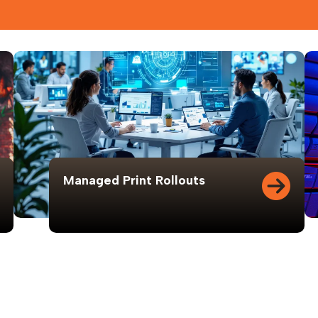
Managed Print Rollouts