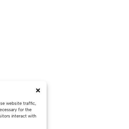
e website traffic,
ecessary for the
itors interact with