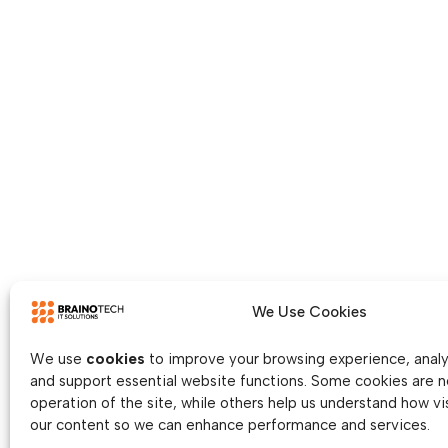
We Use Cookies
We use
cookies
to improve your browsing experience, analys
and support essential website functions. Some cookies are n
operation of the site, while others help us understand how vis
our content so we can enhance performance and services.