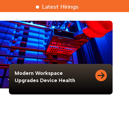
Latest Hirings
Modern Workspace
Upgrades Device Health