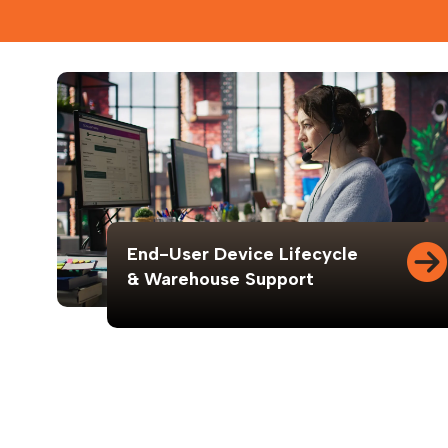
End-User Device Lifecycle
& Warehouse Support