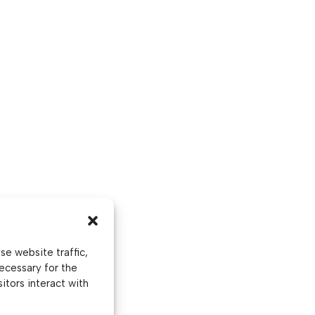
e website traffic,
ecessary for the
itors interact with