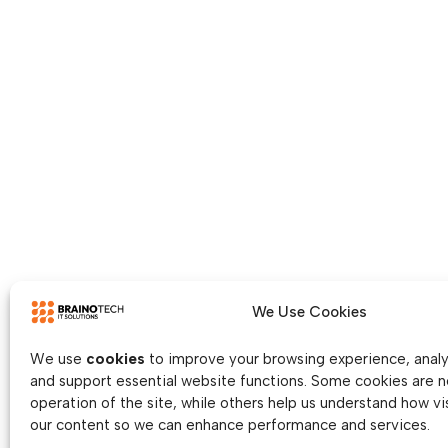
We Use Cookies
We use
cookies
to improve your browsing experience, analys
and support essential website functions. Some cookies are n
operation of the site, while others help us understand how vis
our content so we can enhance performance and services.