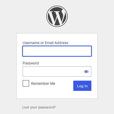
Log
In
Username or Email Address
Password
Remember Me
Lost your password?