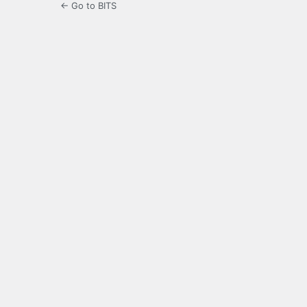
← Go to BITS